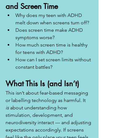
and Screen Time
Why does my teen with ADHD 
melt down when screens turn off?
Does screen time make ADHD 
symptoms worse?
How much screen time is healthy 
for teens with ADHD?
How can I set screen limits without 
constant battles?
What This Is (and Isn’t)
This isn’t about fear-based messaging 
or labelling technology as harmful. It 
is
 about understanding how 
stimulation, development, and 
neurodiversity interact — and adjusting 
expectations accordingly. If screens 
feel like the only place your teen feels 