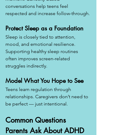
conversations help teens feel 
respected and increase follow-through.
Protect Sleep as a Foundation
Sleep is closely tied to attention, 
mood, and emotional resilience. 
Supporting healthy sleep routines 
often improves screen-related 
struggles indirectly.
Model What You Hope to See
Teens learn regulation through 
relationships. Caregivers don’t need to 
be perfect — just intentional.
Common Questions 
Parents Ask About ADHD 