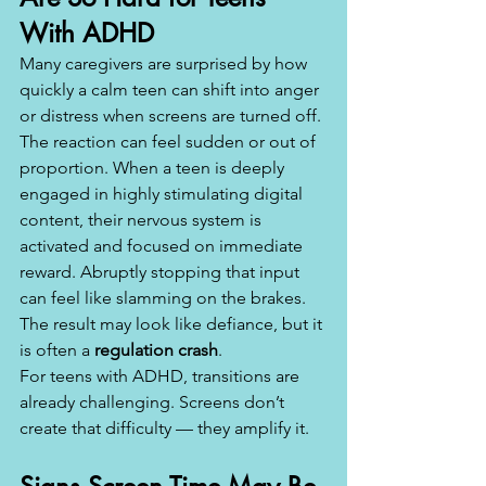
With ADHD
Many caregivers are surprised by how 
quickly a calm teen can shift into anger 
or distress when screens are turned off. 
The reaction can feel sudden or out of 
proportion. When a teen is deeply 
engaged in highly stimulating digital 
content, their nervous system is 
activated and focused on immediate 
reward. Abruptly stopping that input 
can feel like slamming on the brakes. 
The result may look like defiance, but it 
is often a 
regulation crash
.
For teens with ADHD, transitions are 
already challenging. Screens don’t 
create that difficulty — they amplify it.