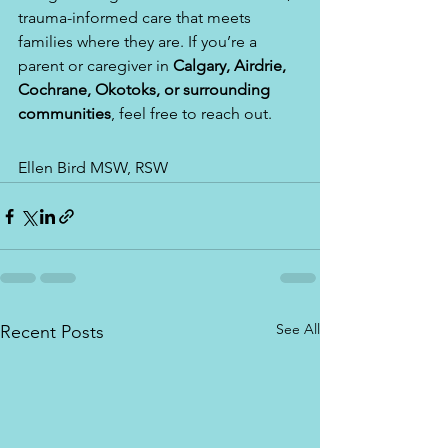
trauma-informed care that meets 
families where they are. If you’re a 
parent or caregiver in 
Calgary, Airdrie, 
Cochrane, Okotoks, or surrounding 
communities
, feel free to reach out.
Ellen Bird MSW, RSW
See All
Recent Posts