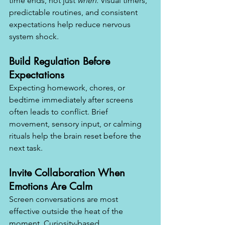
time ends, not just 
when
. Visual timers, 
predictable routines, and consistent 
expectations help reduce nervous 
system shock.
Build Regulation Before 
Expectations
Expecting homework, chores, or 
bedtime immediately after screens 
often leads to conflict. Brief 
movement, sensory input, or calming 
rituals help the brain reset before the 
next task.
Invite Collaboration When 
Emotions Are Calm
Screen conversations are most 
effective outside the heat of the 
moment. Curiosity-based 