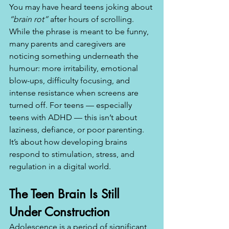
You may have heard teens joking about 
“brain rot”
 after hours of scrolling. 
While the phrase is meant to be funny, 
many parents and caregivers are 
noticing something underneath the 
humour: more irritability, emotional 
blow-ups, difficulty focusing, and 
intense resistance when screens are 
turned off. For teens — especially 
teens with ADHD — this isn’t about 
laziness, defiance, or poor parenting. 
It’s about how developing brains 
respond to stimulation, stress, and 
regulation in a digital world.
The Teen Brain Is Still 
Under Construction
Adolescence is a period of significant 