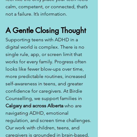
calm, competent, or connected, that’s 
not a failure. It’s information.
A Gentle Closing Thought
Supporting teens with ADHD in a 
digital world is complex. There is no 
single rule, app, or screen limit that 
works for every family. Progress often 
looks like fewer blow-ups over time, 
more predictable routines, increased 
self-awareness in teens, and greater 
confidence for caregivers. At Birdie 
Counselling, we support families in 
Calgary and across Alberta
 who are 
navigating ADHD, emotional 
regulation, and screen time challenges. 
Our work with children, teens, and 
caregivers is grounded in brain-based, 