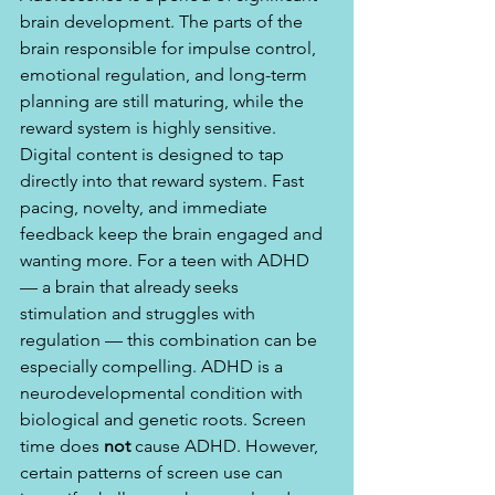
brain development. The parts of the 
brain responsible for impulse control, 
emotional regulation, and long-term 
planning are still maturing, while the 
reward system is highly sensitive. 
Digital content is designed to tap 
directly into that reward system. Fast 
pacing, novelty, and immediate 
feedback keep the brain engaged and 
wanting more. For a teen with ADHD 
— a brain that already seeks 
stimulation and struggles with 
regulation — this combination can be 
especially compelling. ADHD is a 
neurodevelopmental condition with 
biological and genetic roots. Screen 
time does 
not
 cause ADHD. However, 
certain patterns of screen use can 