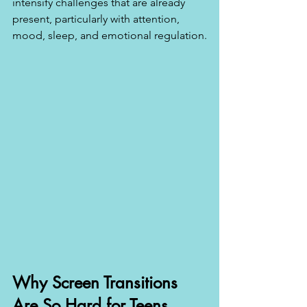
intensify challenges that are already 
present, particularly with attention, 
mood, sleep, and emotional regulation.
Why Screen Transitions 
Are So Hard for Teens 