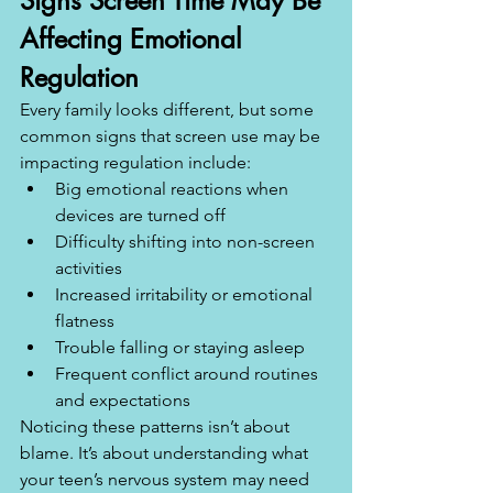
Signs Screen Time May Be 
Affecting Emotional 
Regulation
Every family looks different, but some 
common signs that screen use may be 
impacting regulation include:
Big emotional reactions when 
devices are turned off
Difficulty shifting into non-screen 
activities
Increased irritability or emotional 
flatness
Trouble falling or staying asleep
Frequent conflict around routines 
and expectations
Noticing these patterns isn’t about 
blame. It’s about understanding what 
your teen’s nervous system may need 