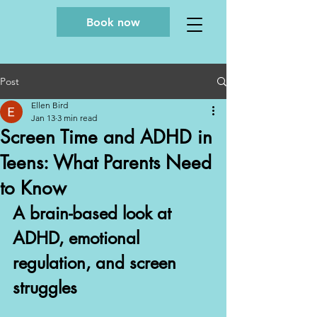
Book now
Post
Ellen Bird
Jan 13
3 min read
Screen Time and ADHD in
Teens: What Parents Need
to Know
A brain-based look at 
ADHD, emotional 
regulation, and screen 
struggles