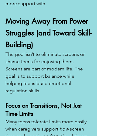
more support with.
Moving Away From Power 
Struggles (and Toward Skill-
Building)
The goal isn’t to eliminate screens or 
shame teens for enjoying them. 
Screens are part of modern life. The 
goal is to support balance while 
helping teens build emotional 
regulation skills.
Focus on Transitions, Not Just 
Time Limits
Many teens tolerate limits more easily 
when caregivers support 
how
 screen 